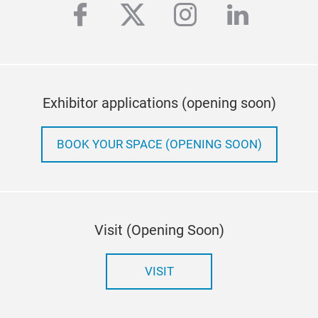
facebook
twitter
instagram
linkedi
Exhibitor applications (opening soon)
BOOK YOUR SPACE (OPENING SOON)
Visit (Opening Soon)
VISIT