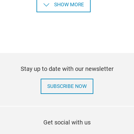
SHOW MORE
Stay up to date with our newsletter
SUBSCRIBE NOW
Get social with us