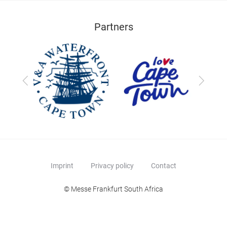
Partners
Previous
Next
Imprint
Privacy policy
Contact
© Messe Frankfurt South Africa