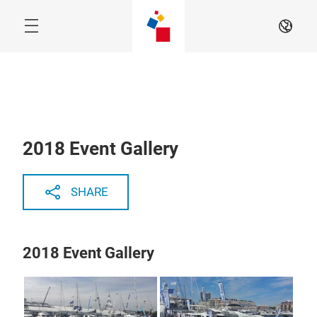
Skip
EN
2018 Event Gallery
SHARE
2018 Event Gallery