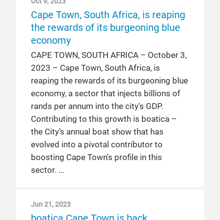
Oct 9, 2023
Cape Town, South Africa, is reaping
the rewards of its burgeoning blue
economy
CAPE TOWN, SOUTH AFRICA – October 3,
2023 – Cape Town, South Africa, is
reaping the rewards of its burgeoning blue
economy, a sector that injects billions of
rands per annum into the city's GDP.
Contributing to this growth is boatica –
the City’s annual boat show that has
evolved into a pivotal contributor to
boosting Cape Town's profile in this
sector.
Jun 21, 2023
boatica Cape Town is back,