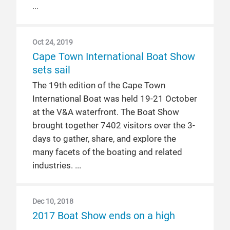
Oct 24, 2019
Cape Town International Boat Show
sets sail
The 19th edition of the Cape Town
International Boat was held 19-21 October
at the V&A waterfront. The Boat Show
brought together 7402 visitors over the 3-
days to gather, share, and explore the
many facets of the boating and related
industries.
Dec 10, 2018
2017 Boat Show ends on a high