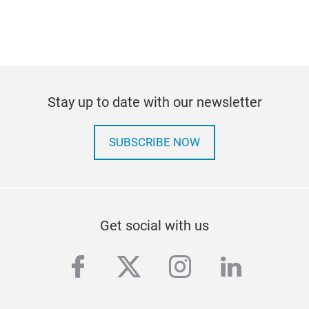
Stay up to date with our newsletter
SUBSCRIBE NOW
Get social with us
facebook
twitter
instagram
linkedi