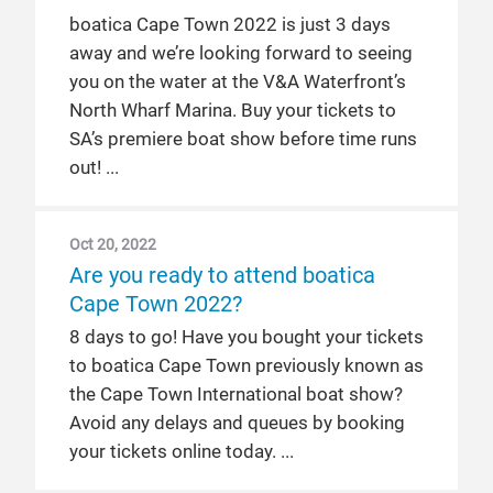
boatica Cape Town 2022 is just 3 days
away and we’re looking forward to seeing
you on the water at the V&A Waterfront’s
North Wharf Marina. Buy your tickets to
SA’s premiere boat show before time runs
out!
Oct 20, 2022
Are you ready to attend boatica
Cape Town 2022?
8 days to go! Have you bought your tickets
to boatica Cape Town previously known as
the Cape Town International boat show?
Avoid any delays and queues by booking
your tickets online today.