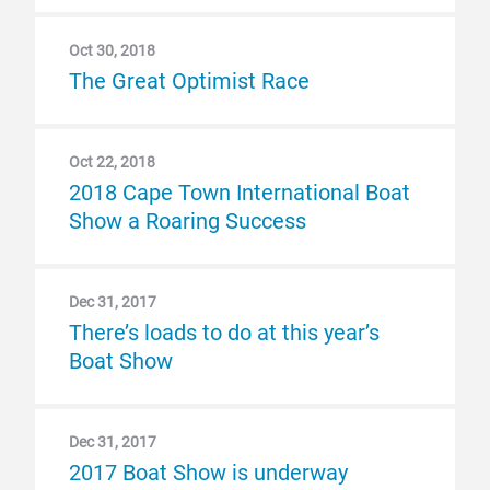
Oct 30, 2018
The Great Optimist Race
Oct 22, 2018
2018 Cape Town International Boat
Show a Roaring Success
Dec 31, 2017
There’s loads to do at this year’s
Boat Show
Dec 31, 2017
2017 Boat Show is underway