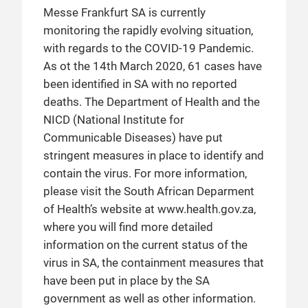
Messe Frankfurt SA is currently
monitoring the rapidly evolving situation,
with regards to the COVID-19 Pandemic.
As ot the 14th March 2020, 61 cases have
been identified in SA with no reported
deaths. The Department of Health and the
NICD (National Institute for
Communicable Diseases) have put
stringent measures in place to identify and
contain the virus. For more information,
please visit the South African Deparment
of Health’s website at www.health.gov.za,
where you will find more detailed
information on the current status of the
virus in SA, the containment measures that
have been put in place by the SA
government as well as other information.