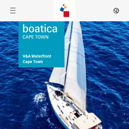
Skip
EN
V&A Waterfront

Cape Town