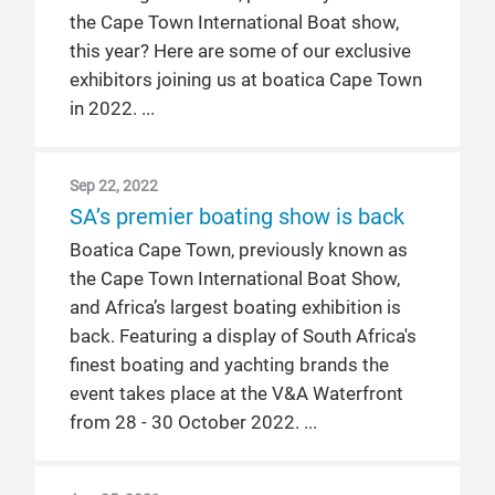
the Cape Town International Boat show,
this year? Here are some of our exclusive
exhibitors joining us at boatica Cape Town
in 2022.
Sep 22, 2022
SA’s premier boating show is back
Boatica Cape Town, previously known as
the Cape Town International Boat Show,
and Africa’s largest boating exhibition is
back. Featuring a display of South Africa's
finest boating and yachting brands the
event takes place at the V&A Waterfront
from 28 - 30 October 2022.