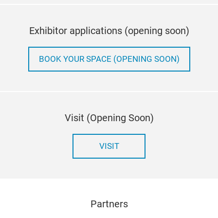
Exhibitor applications (opening soon)
BOOK YOUR SPACE (OPENING SOON)
Visit (Opening Soon)
VISIT
Partners