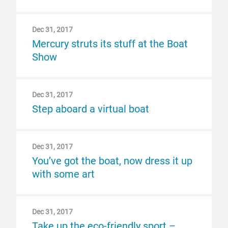
Dec 31, 2017
Mercury struts its stuff at the Boat
Show
Dec 31, 2017
Step aboard a virtual boat
Dec 31, 2017
You’ve got the boat, now dress it up
with some art
Dec 31, 2017
Take up the eco-friendly sport –