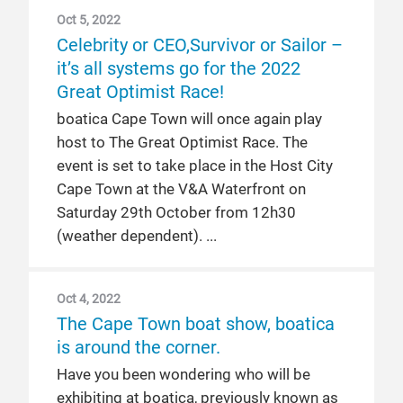
Oct 5, 2022
Celebrity or CEO,Survivor or Sailor –
it’s all systems go for the 2022
Great Optimist Race!
boatica Cape Town will once again play
host to The Great Optimist Race. The
event is set to take place in the Host City
Cape Town at the V&A Waterfront on
Saturday 29th October from 12h30
(weather dependent).
Oct 4, 2022
The Cape Town boat show, boatica
is around the corner.
Have you been wondering who will be
exhibiting at boatica, previously known as