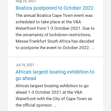
Aug 25, 2021
Boatica postponed to October 2022
The annual Boatica Cape Town event was
scheduled to take place at the V&A
Waterfront from 1-3 October 2021. Due to
the uncertainty of lockdown restrictions,
Messe Frankfurt South Africa has decided
to postpone the event to October 2022.
Jul 19, 2021
Africa's largest boating exhibition to
go ahead
Africa's largest boating exhibition to go
ahead 1-3 October 2021 at the V&A
Waterfront with the City of Cape Town as
the official sponsor.