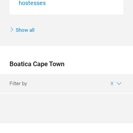
hostesses
Show all
Boatica Cape Town
Filter by
X