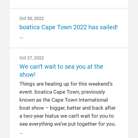
Oct 30, 2022
boatica Cape Town 2022 has sailed!
Oct 27, 2022
We can’t wait to sea you at the
show!
Things are heating up for this weekend’s
event. boatica Cape Town, previously
known as the Cape Town International
boat show – bigger, better and back after
a two-year hiatus we can’t wait for you to
see everything we’ve put together for you.