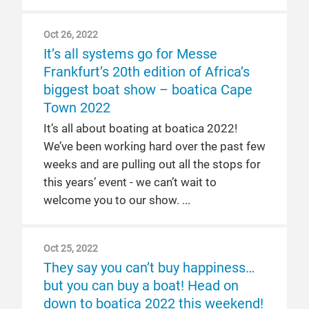
Oct 26, 2022
It’s all systems go for Messe
Frankfurt’s 20th edition of Africa’s
biggest boat show – boatica Cape
Town 2022
It’s all about boating at boatica 2022!
We’ve been working hard over the past few
weeks and are pulling out all the stops for
this years’ event - we can’t wait to
welcome you to our show.
Oct 25, 2022
They say you can’t buy happiness…
but you can buy a boat! Head on
down to boatica 2022 this weekend!