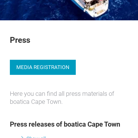
Press
MEDIA REGISTRATION
Here you can find all press materials of
boatica Cape Town.
Press releases of boatica Cape Town