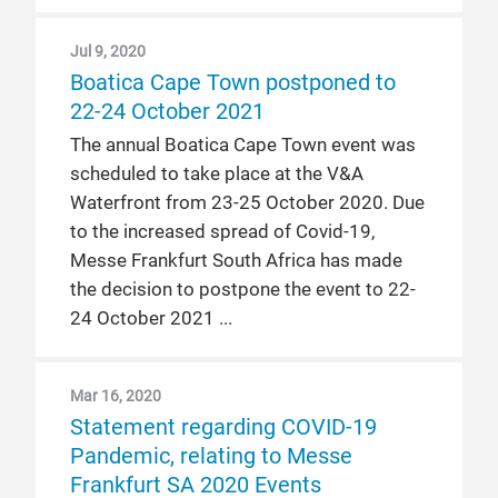
Jul 9, 2020
Boatica Cape Town postponed to
22-24 October 2021
The annual Boatica Cape Town event was
scheduled to take place at the V&A
Waterfront from 23-25 October 2020. Due
to the increased spread of Covid-19,
Messe Frankfurt South Africa has made
the decision to postpone the event to 22-
24 October 2021
Mar 16, 2020
Statement regarding COVID-19
Pandemic, relating to Messe
Frankfurt SA 2020 Events