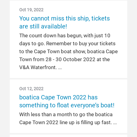
Oct 19, 2022
You cannot miss this ship, tickets
are still available!
The count down has begun, with just 10
days to go. Remember to buy your tickets
to the Cape Town boat show, boatica Cape
Town from 28 - 30 October 2022 at the
V&A Waterfront.
Oct 12, 2022
boatica Cape Town 2022 has
something to float everyone’s boat!
With less than a month to go the boatica
Cape Town 2022 line up is filling up fast.