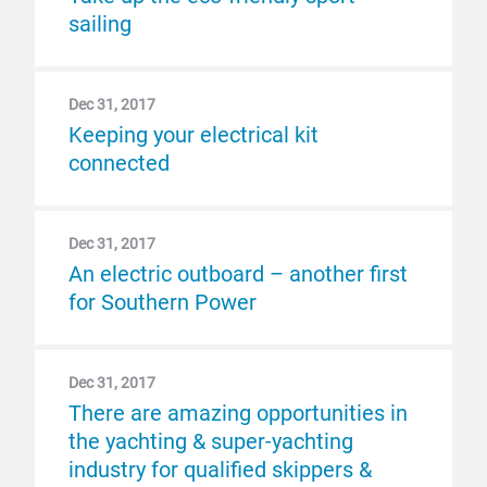
sailing
Dec 31, 2017
Keeping your electrical kit
connected
Dec 31, 2017
An electric outboard – another first
for Southern Power
Dec 31, 2017
There are amazing opportunities in
the yachting & super-yachting
industry for qualified skippers &