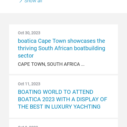
Show all
Oct 30, 2023
boatica Cape Town showcases the
thriving South African boatbuilding
sector
CAPE TOWN, SOUTH AFRICA
Oct 11, 2023
BOATING WORLD TO ATTEND
BOATICA 2023 WITH A DISPLAY OF
THE BEST IN LUXURY YACHTING