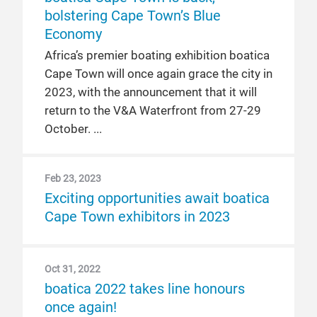
bolstering Cape Town’s Blue
Economy
Africa’s premier boating exhibition boatica
Cape Town will once again grace the city in
2023, with the announcement that it will
return to the V&A Waterfront from 27-29
October.
Feb 23, 2023
Exciting opportunities await boatica
Cape Town exhibitors in 2023
Oct 31, 2022
boatica 2022 takes line honours
once again!