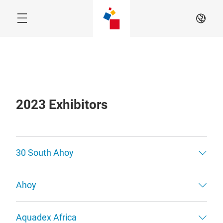
Skip
EN
2023 Exhibitors
30 South Ahoy
Ahoy
Aquadex Africa