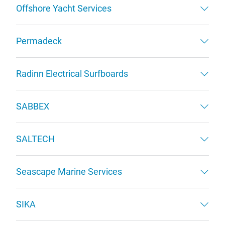
Offshore Yacht Services
Permadeck
Radinn Electrical Surfboards
SABBEX
SALTECH
Seascape Marine Services
SIKA