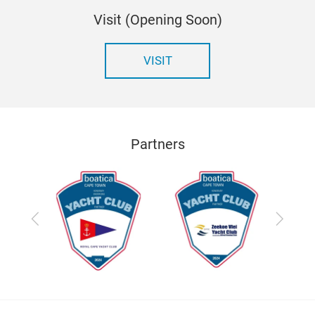
Visit (Opening Soon)
VISIT
Partners
Previous
Next