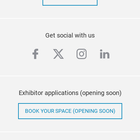
Get social with us
facebook
twitter
instagram
linkedi
Exhibitor applications (opening soon)
BOOK YOUR SPACE (OPENING SOON)