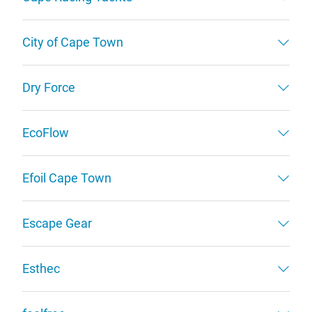
City of Cape Town
Dry Force
EcoFlow
Efoil Cape Town
Escape Gear
Esthec