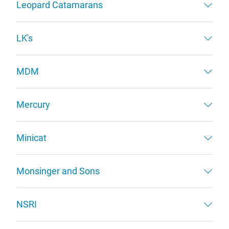
Leopard Catamarans
LK's
MDM
Mercury
Minicat
Monsinger and Sons
NSRI