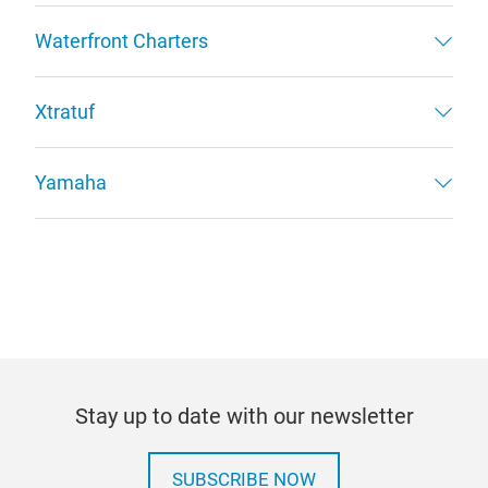
Waterfront Charters
Xtratuf
Yamaha
Stay up to date with our newsletter
SUBSCRIBE NOW