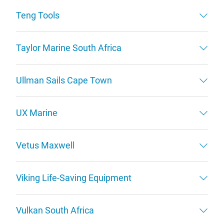
Teng Tools
Taylor Marine South Africa
Ullman Sails Cape Town
UX Marine
Vetus Maxwell
Viking Life-Saving Equipment
Vulkan South Africa