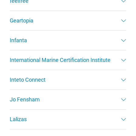
feelfree
Geartopia
Infanta
International Marine Certification Institute
Inteto Connect
Jo Fensham
Lalizas