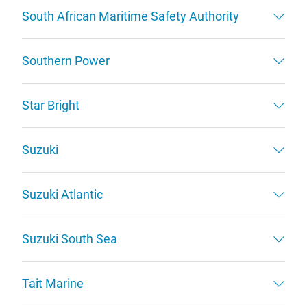
South African Maritime Safety Authority
Southern Power
Star Bright
Suzuki
Suzuki Atlantic
Suzuki South Sea
Tait Marine