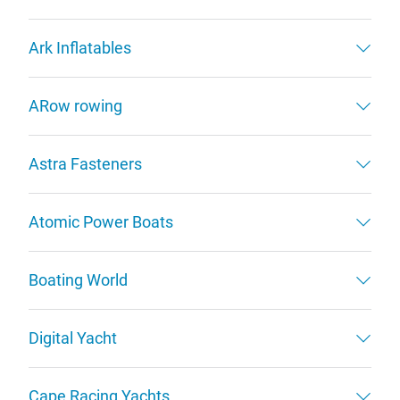
Ark Inflatables
ARow rowing
Astra Fasteners
Atomic Power Boats
Boating World
Digital Yacht
Cape Racing Yachts