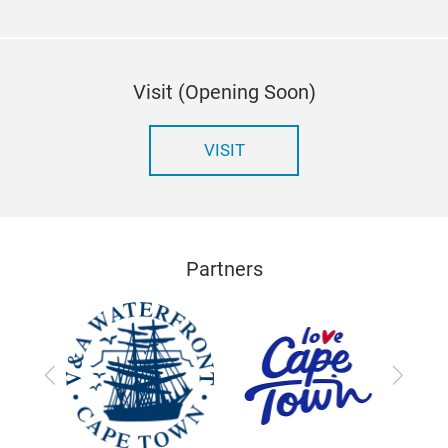
Visit (Opening Soon)
VISIT
Partners
Previous
Next