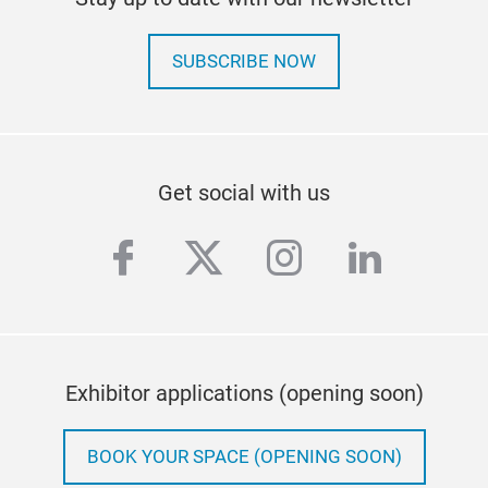
SUBSCRIBE NOW
Get social with us
facebook
twitter
instagram
linkedi
Exhibitor applications (opening soon)
BOOK YOUR SPACE (OPENING SOON)