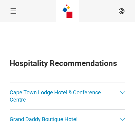
Skip
EN
Hospitality Recommendations
Cape Town Lodge Hotel & Conference
Centre
Grand Daddy Boutique Hotel