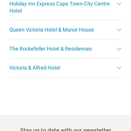
Holiday Inn Express Cape Town-City Centre
Hotel
Queen Victoria Hotel & Manor House
The Rockefeller Hotel & Residences
Victoria & Alfred Hotel
Stay up to date with our newsletter