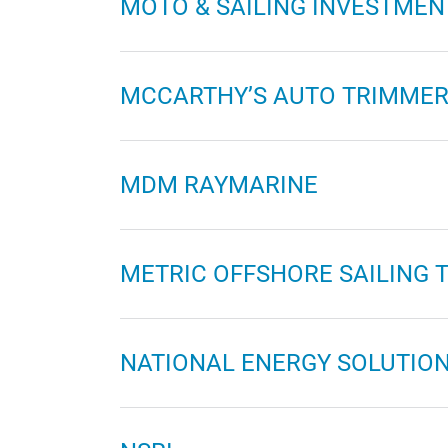
MOTO & SAILING INVESTMEN
MCCARTHY’S AUTO TRIMMER
MDM RAYMARINE
METRIC OFFSHORE SAILING 
NATIONAL ENERGY SOLUTIO