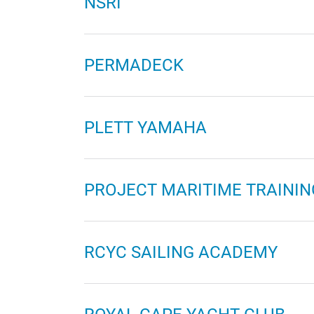
NSRI
PERMADECK
PLETT YAMAHA
PROJECT MARITIME TRAININ
RCYC SAILING ACADEMY