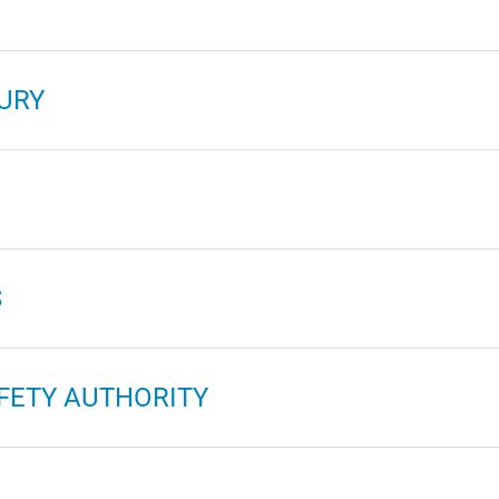
URY
S
FETY AUTHORITY