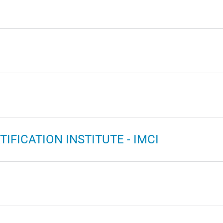
IFICATION INSTITUTE - IMCI