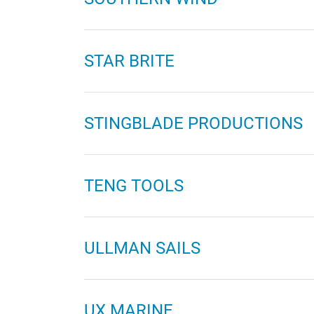
STAR BRITE
STINGBLADE PRODUCTIONS
TENG TOOLS
ULLMAN SAILS
UX MARINE