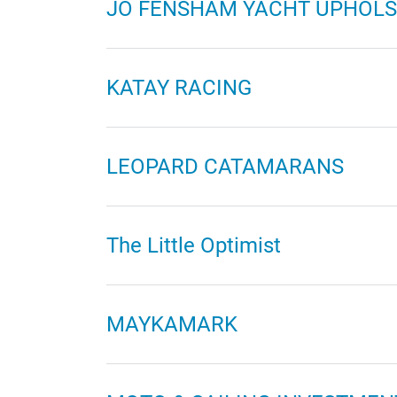
JO FENSHAM YACHT UPHOLS
KATAY RACING
LEOPARD CATAMARANS
The Little Optimist
MAYKAMARK