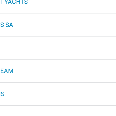
T YACHTS
S SA
TEAM
NS