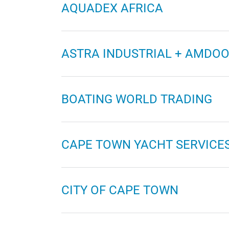
AQUADEX AFRICA
ASTRA INDUSTRIAL + AMDO
BOATING WORLD TRADING
CAPE TOWN YACHT SERVICE
CITY OF CAPE TOWN