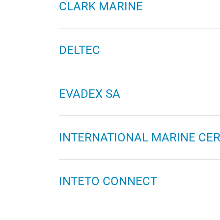
CLARK MARINE
DELTEC
EVADEX SA
INTERNATIONAL MARINE CERT
INTETO CONNECT