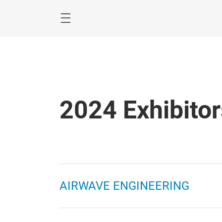
Skip
2024 Exhibitor
AIRWAVE ENGINEERING