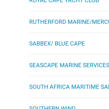
ROYAL CAPE YACHT CLUB
RUTHERFORD MARINE/MERC
SABBEX/ BLUE CAPE
SEASCAPE MARINE SERVICE
SOUTH AFRICA MARITIME SA
SOUTHERN WIND