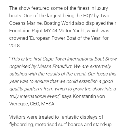
The show featured some of the finest in luxury
boats. One of the largest being the HQ2 by Two
Oceans Marine. Boating World also displayed their
Fountaine Pajot MY 44 Motor Yacht, which was
crowned ‘European Power Boat of the Year’ for
2018.
“
This is the first Cape Town International Boat Show
organised by Messe Frankfurt. We are extremely
satisfied with the results of the event. Our focus this
year was to ensure that we could establish a good
quality platform from which to grow the show into a
truly international event
,” says Konstantin von
Vieregge, CEO, MFSA.
Visitors were treated to fantastic displays of
flyboarding, motorised surf boards and stand-up