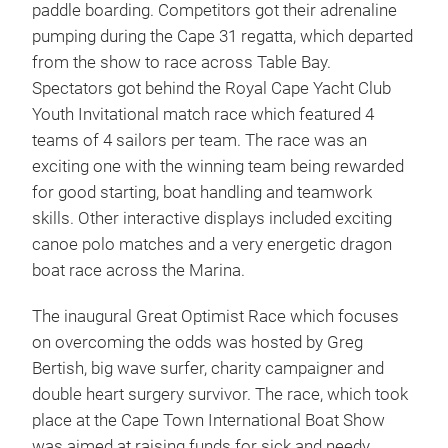
paddle boarding. Competitors got their adrenaline
pumping during the Cape 31 regatta, which departed
from the show to race across Table Bay.
Spectators got behind the Royal Cape Yacht Club
Youth Invitational match race which featured 4
teams of 4 sailors per team. The race was an
exciting one with the winning team being rewarded
for good starting, boat handling and teamwork
skills. Other interactive displays included exciting
canoe polo matches and a very energetic dragon
boat race across the Marina.
The inaugural Great Optimist Race which focuses
on overcoming the odds was hosted by Greg
Bertish, big wave surfer, charity campaigner and
double heart surgery survivor. The race, which took
place at the Cape Town International Boat Show
was aimed at raising funds for sick and needy