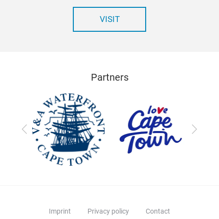
VISIT
Partners
Previous
Next
Imprint
Privacy policy
Contact