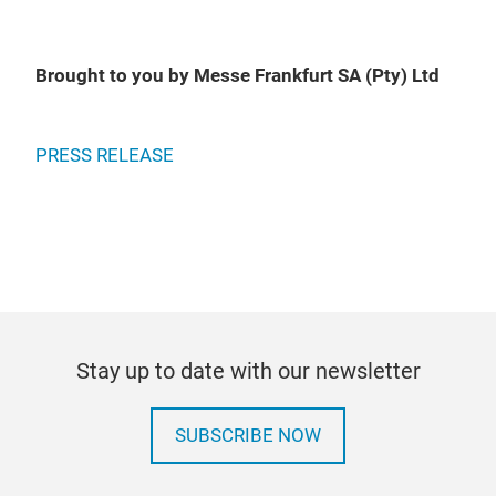
Brought to you by Messe Frankfurt SA (Pty) Ltd
PRESS RELEASE
Stay up to date with our newsletter
SUBSCRIBE NOW