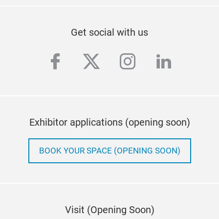
Get social with us
facebook
twitter
instagram
linkedi
Exhibitor applications (opening soon)
BOOK YOUR SPACE (OPENING SOON)
Visit (Opening Soon)