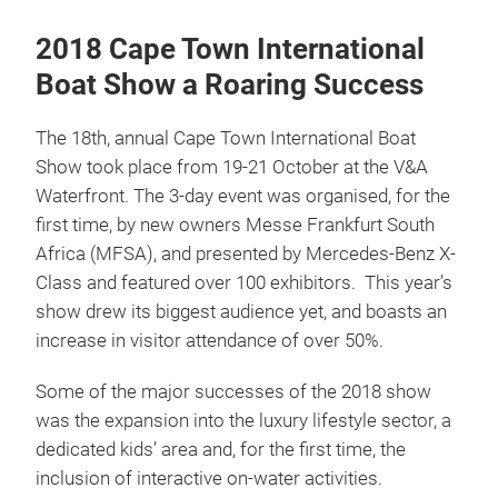
2018 Cape Town International
Boat Show a Roaring Success
The 18th, annual Cape Town International Boat
Show took place from 19-21 October at the V&A
Waterfront. The 3-day event was organised, for the
first time, by new owners Messe Frankfurt South
Africa (MFSA), and presented by Mercedes-Benz X-
Class and featured over 100 exhibitors. This year’s
show drew its biggest audience yet, and boasts an
increase in visitor attendance of over 50%.
Some of the major successes of the 2018 show
was the expansion into the luxury lifestyle sector, a
dedicated kids’ area and, for the first time, the
inclusion of interactive on-water activities.