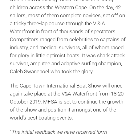
children across the Western Cape. On the day, 42
sailors, most of them complete novices, set off on
a tricky three-lap course through the V & A
Waterfront in front of thousands of spectators.
Competitors ranged from celebrities to captains of
industry, and medical survivors, all of whom raced
for glory in little optimist boats. It was shark attack
survivor, amputee and adaptive surfing champion,
Caleb Swanepoel who took the glory.
The Cape Town International Boat Show will once
again take place at the V&A Waterfront from 18-20
October 2019. MFSA is set to continue the growth
of the show and position it amongst one of the
world’s best boating events.
“
The initial feedback we have received form