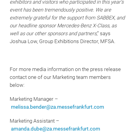
exhibitors and visitors who participated in this year’s
event has been tremendously positive. We are
extremely grateful for the support from SABBEX, and
our headline sponsor Mercedes-Benz X-Class, as
well as our other sponsors and partners
,” says
Joshua Low, Group Exhibitions Director, MFSA.
For more media information on the press release
contact one of our Marketing team members
below:
Marketing Manager –
melissa.bender@za.messefrankfurt.com
Marketing Assistant –
amanda.dube@za.messefrankfurt.com