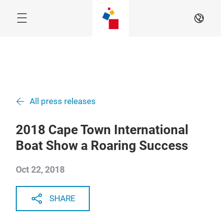
Skip
EN
All press releases
2018 Cape Town International
Boat Show a Roaring Success
Oct 22, 2018
SHARE