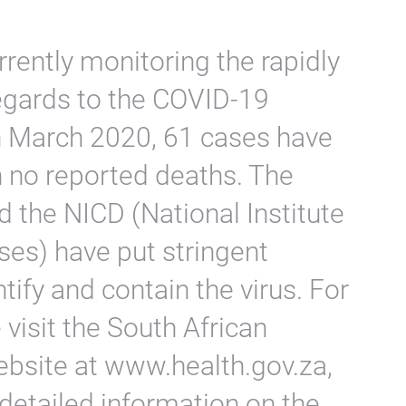
rently monitoring the rapidly
regards to the COVID-19
h March 2020, 61 cases have
h no reported deaths. The
 the NICD (National Institute
es) have put stringent
tify and contain the virus. For
visit the South African
bsite at www.health.gov.za,
detailed information on the