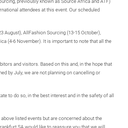
urcing, previously known as Source Africa and ATF)
rnational attendees at this event. Our scheduled
-23 August), AllFashion Sourcing (13-15 October),
a (4-6 November). It is important to note that all the
itors and visitors. Based on this and, in the hope that
ned by July, we are not planning on cancelling or
te to do so, in the best interest and in the safety of all
e above listed events but are concerned about the
rankfurt SA would like to reassure you that we will