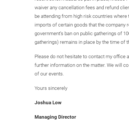
waiver any cancellation fees and refund clien
be attending from high risk countries where t
imports of certain goods that the company re
government’s ban on public gatherings of 10
gatherings) remains in place by the time of t
Please do not hesitate to contact my office
further information on the matter. We will c
of our events.
Yours sincerely
Joshua Low
Managing Director