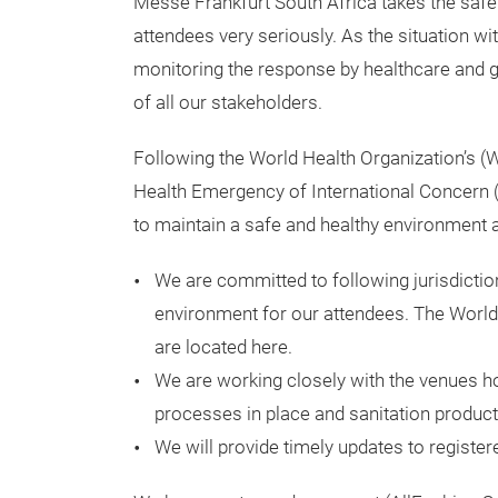
Messe Frankfurt South Africa takes the safet
attendees very seriously. As the situation wi
monitoring the response by healthcare and g
of all our stakeholders.
Following the World Health Organization’s (W
Health Emergency of International Concern (
to maintain a safe and healthy environment a
We are committed to following jurisdiction
environment for our attendees. The World
are located here.
We are working closely with the venues ho
processes in place and sanitation products
We will provide timely updates to registe