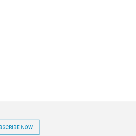
BSCRIBE NOW