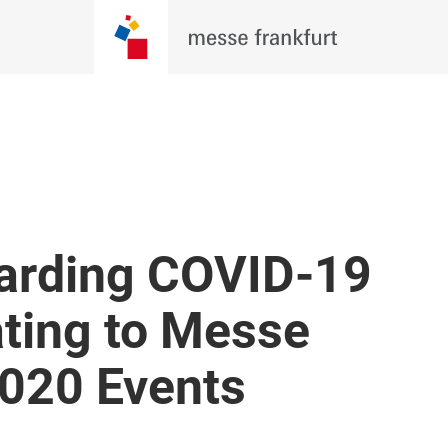
arding COVID-19
ating to Messe
2020 Events