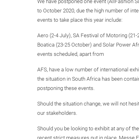
We have postponed one event (AllFashion So
to October 2020, due the high number of inte
events to take place this year include:
Aero (2-4 July), SA Festival of Motoring (21
Boatica (23-25 October) and Solar Power Afric
events scheduled, apart from
AFS, have a low number of international exhib
the situation in South Africa has been contai
postponing these events.
Should the situation change, we will not hesita
our stakeholders.
Should you be looking to exhibit at any of th
recent strict measures put in place, Messe F