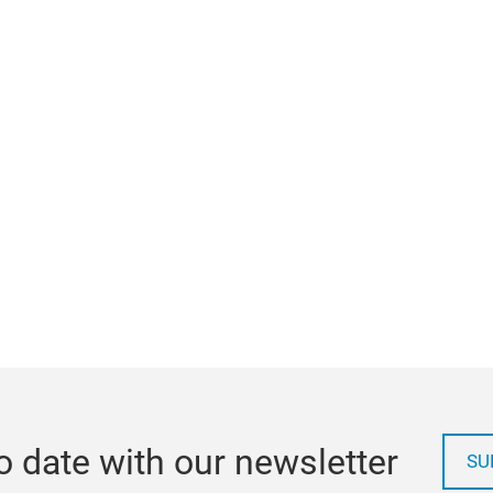
o date with our newsletter
SU