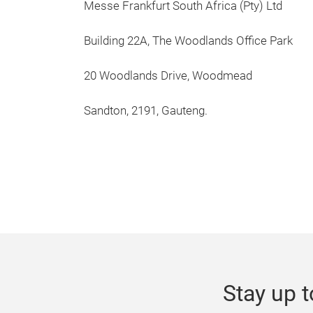
Messe Frankfurt South Africa (Pty) Ltd
Building 22A, The Woodlands Office Park
20 Woodlands Drive, Woodmead
Sandton, 2191, Gauteng.
Stay up t