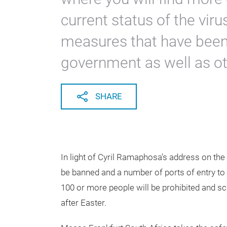
current status of the vir
measures that have been 
government as well as ot
SHARE
In light of Cyril Ramaphosa’s address on the 
be banned and a number of ports of entry to t
100 or more people will be prohibited and s
after Easter.