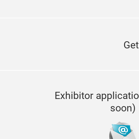
Get
Exhibitor applicati
soon)