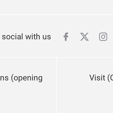
facebook
twitter
ins
 social with us
ons (opening
Visit 