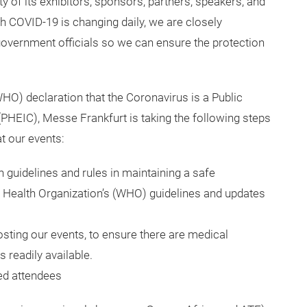
y of its exhibitors, sponsors, partners, speakers, and
th COVID-19 is changing daily, we are closely
overnment officials so we can ensure the protection
HO) declaration that the Coronavirus is a Public
PHEIC), Messe Frankfurt is taking the following steps
t our events:
 guidelines and rules in maintaining a safe
 Health Organization’s (WHO) guidelines and updates
sting our events, to ensure there are medical
 readily available.
red attendees