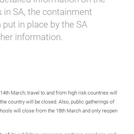
us in SA, the containment
put in place by the SA
her information.
14th March, travel to and from high risk countries will
he country will be closed. Also, public gatherings of
chools will close from the 18th March and only reopen