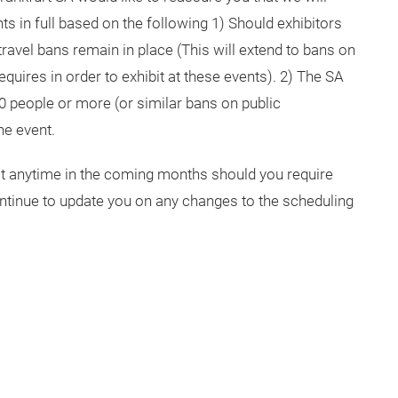
ts in full based on the following 1) Should exhibitors
ravel bans remain in place (This will extend to bans on
quires in order to exhibit at these events). 2) The SA
0 people or more (or similar bans on public
he event.
 at anytime in the coming months should you require
ontinue to update you on any changes to the scheduling