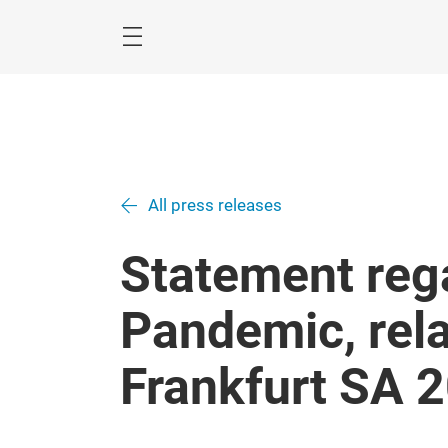
Skip
All press releases
Statement reg
Pandemic, rel
Frankfurt SA 