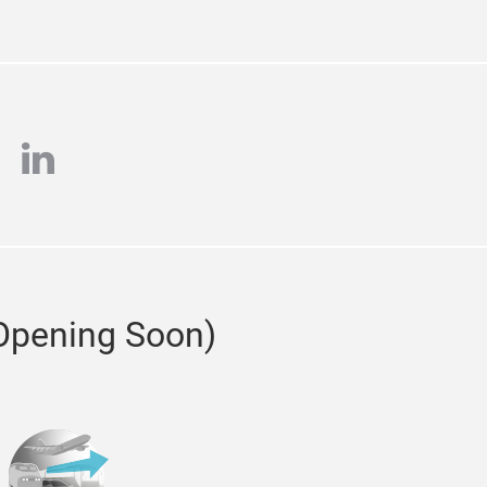
tagram
linkedin
(Opening Soon)