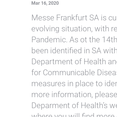
Mar 16, 2020
Messe Frankfurt SA is cur
evolving situation, with 
Pandemic. As ot the 14t
been identified in SA wit
Department of Health and
for Communicable Diseas
measures in place to iden
more information, please 
Deparment of Health’s we
where you will find more 