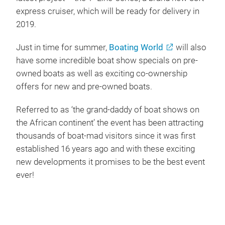
express cruiser, which will be ready for delivery in
2019.
Just in time for summer,
Boating World
will also
have some incredible boat show specials on pre-
owned boats as well as exciting co-ownership
offers for new and pre-owned boats.
Referred to as ‘the grand-daddy of boat shows on
the African continent’ the event has been attracting
thousands of boat-mad visitors since it was first
established 16 years ago and with these exciting
new developments it promises to be the best event
ever!