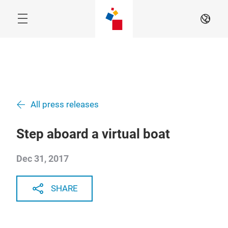
Skip
EN
All press releases
Step aboard a virtual boat
Dec 31, 2017
SHARE