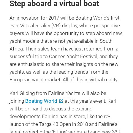
Step aboard a virtual boat
An innovation for 2017 will be Boating World’s first
ever Virtual Reality (VR) display, where prospective
buyers will have the opportunity to step aboard new
yacht models that are not yet available in South
Africa. Their sales team have just returned from a
successful trip to Cannes Yacht Festival, and they
are enthusiastic to share their insights on the new
yachts, as well as the leading trends from the
European yacht market. All of this in virtual reality.
Karl Gilding from Fairline Yachts will also be
joining
Boating World
at this year’s event. Karl
will be on hand to discuss the exciting
developments Fairline has in store, like the re-
launch of the Targa 43 Open in 2018 and Fairline’s
latest project – the ‘F-Line’ series, a brand new 33ft