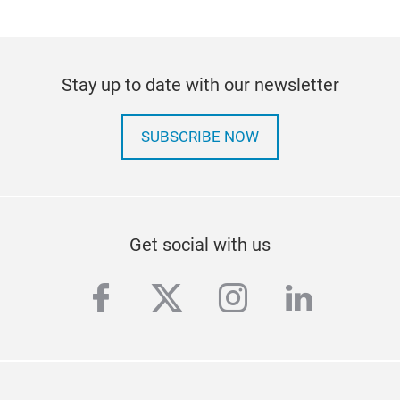
Stay up to date with our newsletter
SUBSCRIBE NOW
Get social with us
facebook
twitter
instagram
linkedi