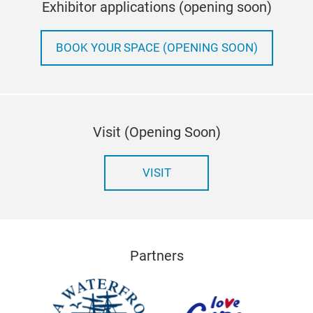
Exhibitor applications (opening soon)
BOOK YOUR SPACE (OPENING SOON)
Visit (Opening Soon)
VISIT
Partners