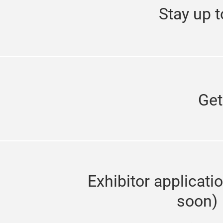
Stay up t
Get
Exhibitor applicati
soon)