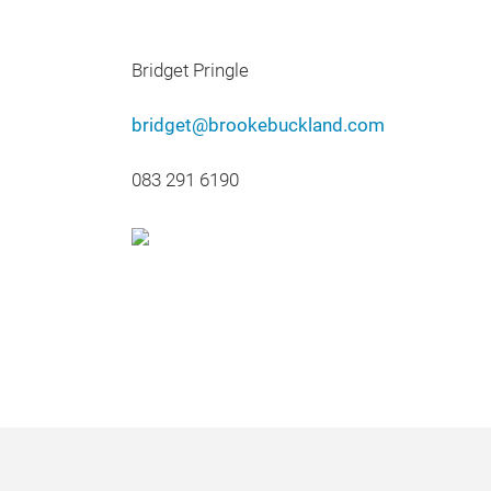
Bridget Pringle
bridget@brookebuckland.com
083 291 6190