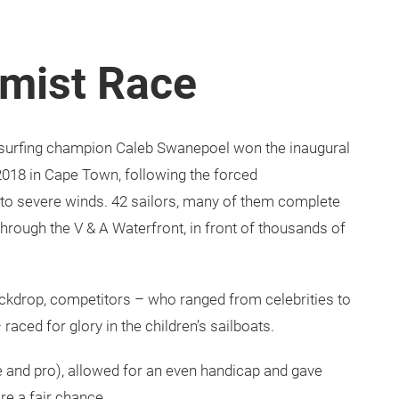
imist Race
 surfing champion Caleb Swanepoel won the inaugural
018 in Cape Town, following the forced
 to severe winds. 42 sailors, many of them complete
 through the V & A Waterfront, in front of thousands of
ckdrop, competitors – who ranged from celebrities to
raced for glory in the children’s sailboats.
e and pro), allowed for an even handicap and gave
re a fair chance.