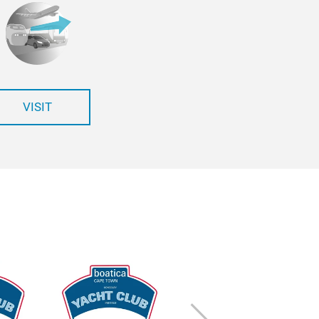
VISIT
Next