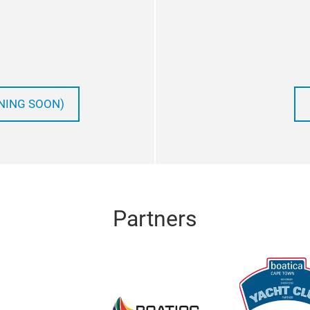
NING SOON)
Partners