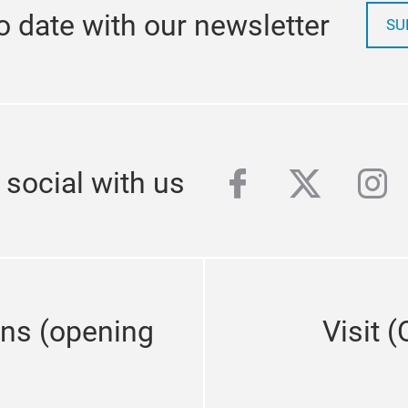
o date with our newsletter
SU
facebook
twitter
ins
 social with us
ons (opening
Visit 