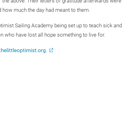
f the above. Their letters of gratitude afterwards were
and how much the day had meant to them.
Optimist Sailing Academy being set up to teach sick and
n who have lost all hope something to live for.
helittleoptimist.org.