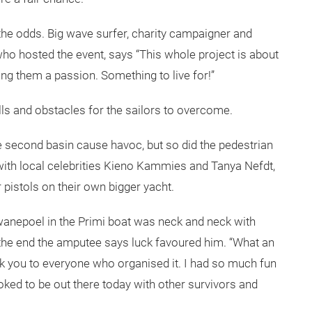
he odds. Big wave surfer, charity campaigner and
who hosted the event, says “This whole project is about
ding them a passion. Something to live for!”
alls and obstacles for the sailors to overcome.
he second basin cause havoc, but so did the pedestrian
 with local celebrities Kieno Kammies and Tanya Nefdt,
istols on their own bigger yacht.
wanepoel in the Primi boat was neck and neck with
in the end the amputee says luck favoured him. “What an
nk you to everyone who organised it. I had so much fun
toked to be out there today with other survivors and