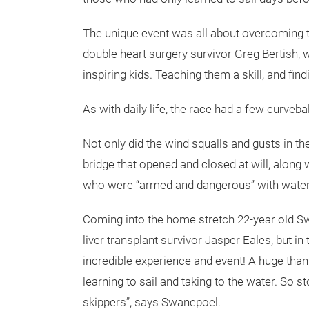
The unique event was all about overcoming t
double heart surgery survivor Greg Bertish, 
inspiring kids. Teaching them a skill, and fin
As with daily life, the race had a few curveb
Not only did the wind squalls and gusts in t
bridge that opened and closed at will, along
who were “armed and dangerous” with water p
Coming into the home stretch 22-year old S
liver transplant survivor Jasper Eales, but 
incredible experience and event! A huge tha
learning to sail and taking to the water. So s
skippers”, says Swanepoel.