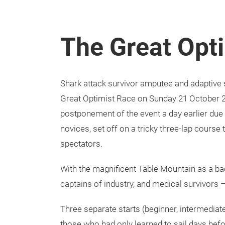
The Great Opt
Shark attack survivor amputee and adaptive
Great Optimist Race on Sunday 21 October 2
postponement of the event a day earlier due
novices, set off on a tricky three-lap course
spectators.
With the magnificent Table Mountain as a ba
captains of industry, and medical survivors – 
Three separate starts (beginner, intermediat
those who had only learned to sail days befo