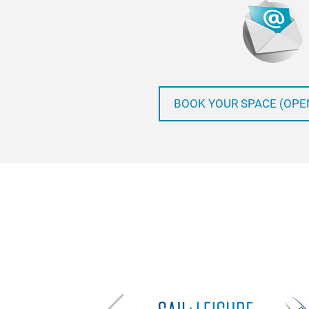
BOOK YOUR SPACE (OPE
Previous