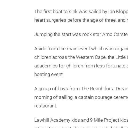
The first boat to sink was sailed by Ian Kl
heart surgeries before the age of three, and 
Jumping the start was rock star Arno Carste
Aside from the main event which was organis
children across the Western Cape, the Little
academies for children from less fortunate 
boating event.
A group of boys from The Reach for a Drea
morning of sailing, a captain courage cerem
restaurant.
Lawhill Academy kids and 9 Mile Project kid