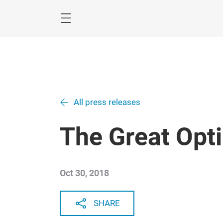
Skip
All press releases
The Great Opt
Oct 30, 2018
SHARE