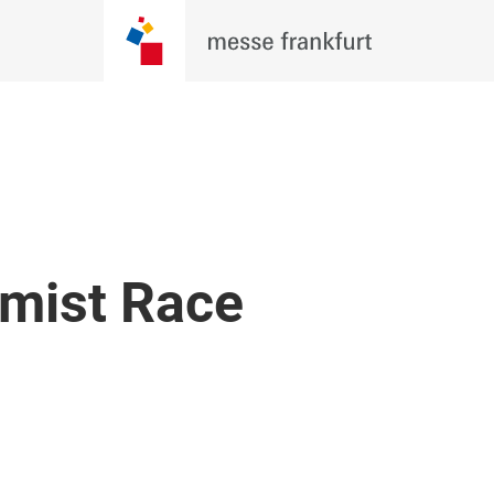
imist Race