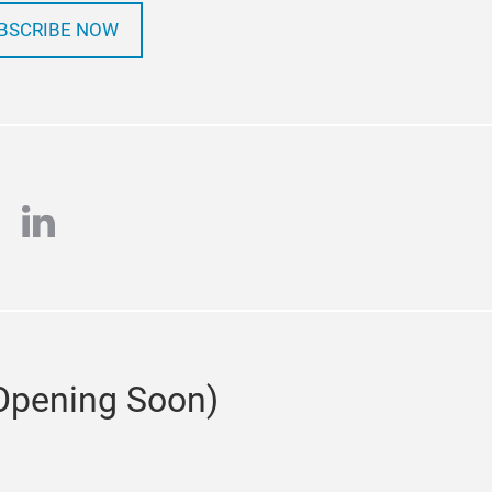
BSCRIBE NOW
tagram
linkedin
(Opening Soon)