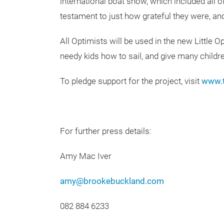
international boat show, which included all o
testament to just how grateful they were, 
All Optimists will be used in the new Little 
needy kids how to sail, and give many childre
To pledge support for the project, visit
www.t
For further press details:
Amy Mac Iver
amy@brookebuckland.com
082 884 6233