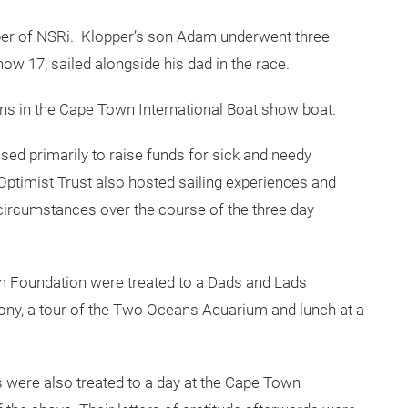
opper of NSRi. Klopper’s son Adam underwent three
now 17, sailed alongside his dad in the race.
ns in the Cape Town International Boat show boat.
ed primarily to raise funds for sick and needy
 Optimist Trust also hosted sailing experiences and
circumstances over the course of the three day
m Foundation were treated to a Dads and Lads
ony, a tour of the Two Oceans Aquarium and lunch at a
s were also treated to a day at the Cape Town