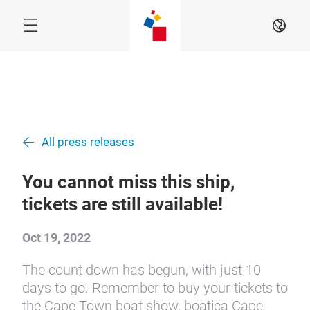
Skip
EN
All press releases
You cannot miss this ship,
tickets are still available!
Oct 19, 2022
The count down has begun, with just 10
days to go. Remember to buy your tickets to
the Cape Town boat show, boatica Cape