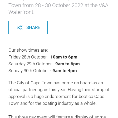
Town from 28 - 30 October 2022 at the V&A
Waterfront.
SHARE
Our show times are:
Friday 28th October -
10am to 6pm
Saturday 29th October -
9am to 6pm
Sunday 30th October -
9am to 4pm
The City of Cape Town has come on board as an
official partner again this year. Having their stamp of
approval is a huge endorsement for boatica Cape
Town and for the boating industry as a whole.
This three day event will feature a display of some