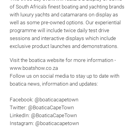
of South Africa’s finest boating and yachting brands
with luxury yachts and catamarans on display as
well as some pre-owned options. Our experiential
programme will include twice daily test drive
sessions and interactive displays which include
exclusive product launches and demonstrations.
Visit the boatica website for more information -
www.boatshow.co.za
Follow us on social media to stay up to date with
boatica news, information and updates:
Facebook: @boaticacapetown
Twitter: @BoaticaCapeTown
LinkedIn: @BoaticaCapeTown
Instagram: @boaticacapetown