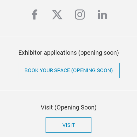
facebook
twitter
instagram
linkedi
Exhibitor applications (opening soon)
BOOK YOUR SPACE (OPENING SOON)
Visit (Opening Soon)
VISIT