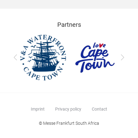
Partners
Previous
Next
Imprint
Privacy policy
Contact
© Messe Frankfurt South Africa