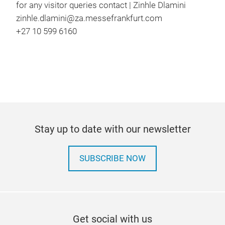
for any visitor queries contact | Zinhle Dlamini
zinhle.dlamini@za.messefrankfurt.com
+27 10 599 6160
Stay up to date with our newsletter
SUBSCRIBE NOW
Get social with us