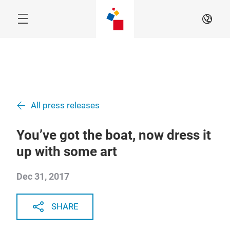
Skip
EN
All press releases
You’ve got the boat, now dress it
up with some art
Dec 31, 2017
SHARE