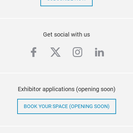
Get social with us
facebook
twitter
instagram
linkedi
Exhibitor applications (opening soon)
BOOK YOUR SPACE (OPENING SOON)