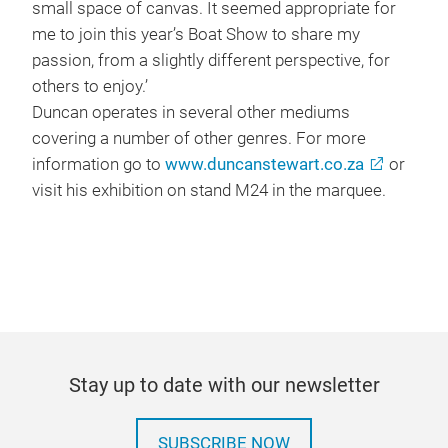
small space of canvas. It seemed appropriate for
me to join this year’s Boat Show to share my
passion, from a slightly different perspective, for
others to enjoy.’
Duncan operates in several other mediums
covering a number of other genres. For more
information go to
www.duncanstewart.co.za
or
visit his exhibition on stand M24 in the marquee.
Stay up to date with our newsletter
SUBSCRIBE NOW