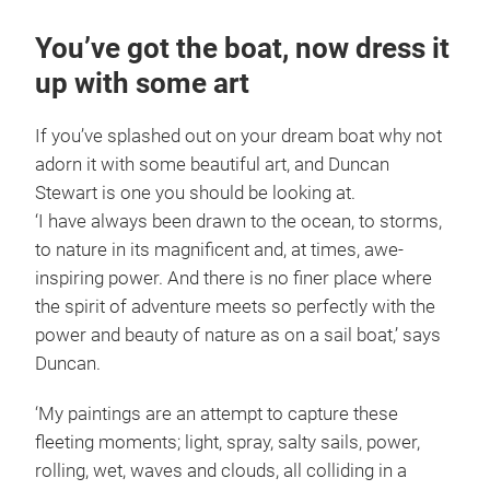
You’ve got the boat, now dress it
up with some art
If you’ve splashed out on your dream boat why not
adorn it with some beautiful art, and Duncan
Stewart is one you should be looking at.
‘I have always been drawn to the ocean, to storms,
to nature in its magnificent and, at times, awe-
inspiring power. And there is no finer place where
the spirit of adventure meets so perfectly with the
power and beauty of nature as on a sail boat,’ says
Duncan.
‘My paintings are an attempt to capture these
fleeting moments; light, spray, salty sails, power,
rolling, wet, waves and clouds, all colliding in a