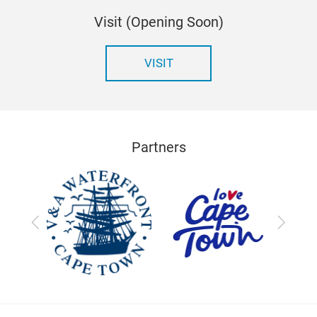
Visit (Opening Soon)
VISIT
Partners
Previous
Next